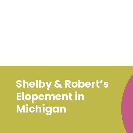
Shelby & Robert’s
Elopement in
Michigan