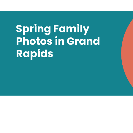
Spring Family
Photos in Grand
Rapids