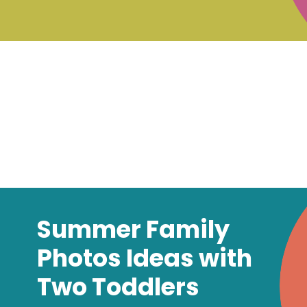
Summer Family
Photos Ideas with
Two Toddlers