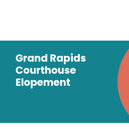
Grand Rapids
Courthouse
Elopement