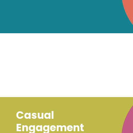
Casual
Engagement