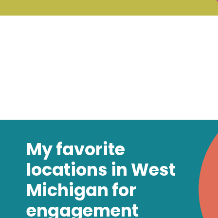
My favorite
locations in West
Michigan for
engagement