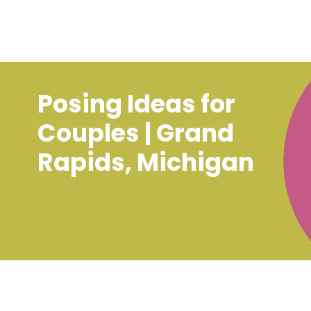
Posing Ideas for
Couples | Grand
Rapids, Michigan