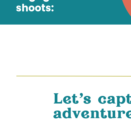
shoots:
Let's cap
adventure