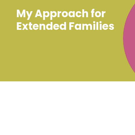
My Approach for
Extended Families