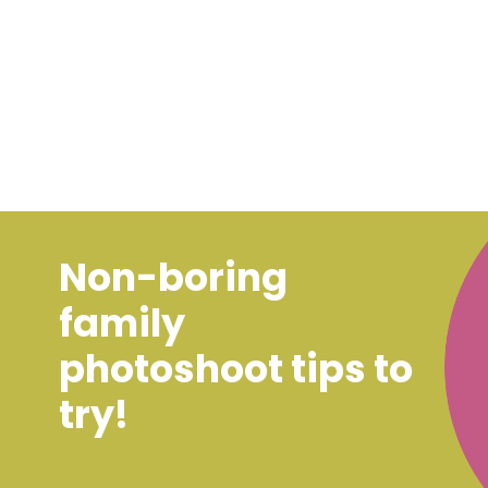
Non-boring
family
photoshoot tips to
try!