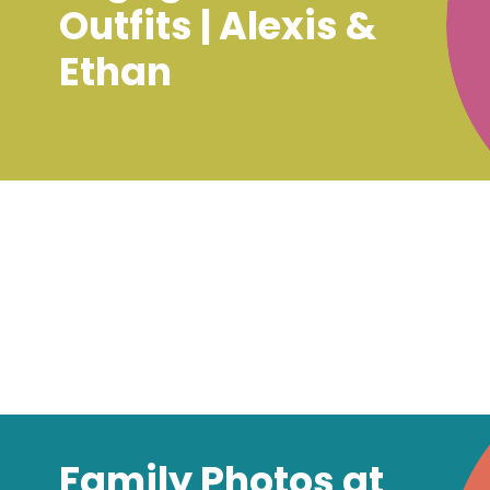
Outfits | Alexis &
Ethan
Family Photos at