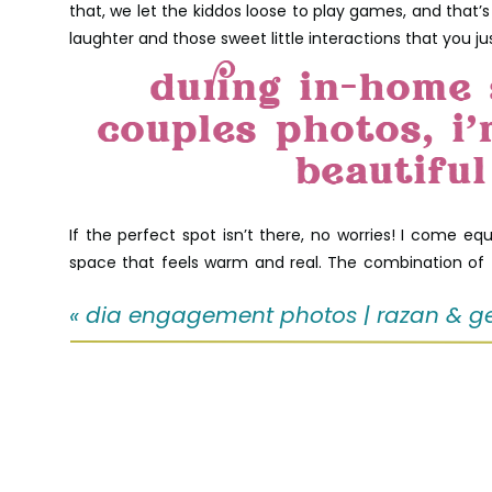
that, we let the kiddos loose to play games, and tha
laughter and those sweet little interactions that you ju
during in-home 
couples photos, i
beautiful
If the perfect spot isn’t there, no worries! I come equ
space that feels warm and real. The combination of t
photos.
«
dia engagement photos | razan & g
One of my favorite moments was when the whole fam
decided to join in on the fun! It’s those simple, authent
love this in-home 
photo