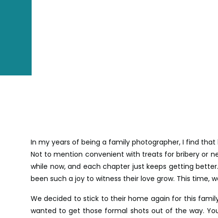
In my years of being a family photographer, I find that
Not to mention convenient with treats for bribery or ne
while now, and each chapter just keeps getting better
been such a joy to witness their love grow. This time,
We decided to stick to their home again for this family 
wanted to get those formal shots out of the way. You