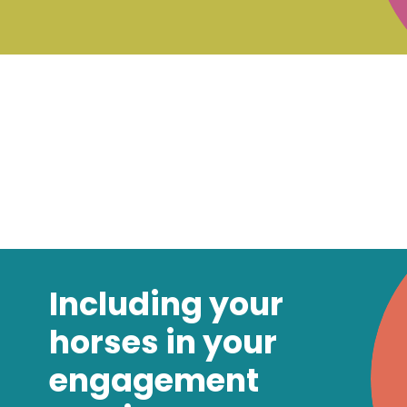
Including your
horses in your
engagement