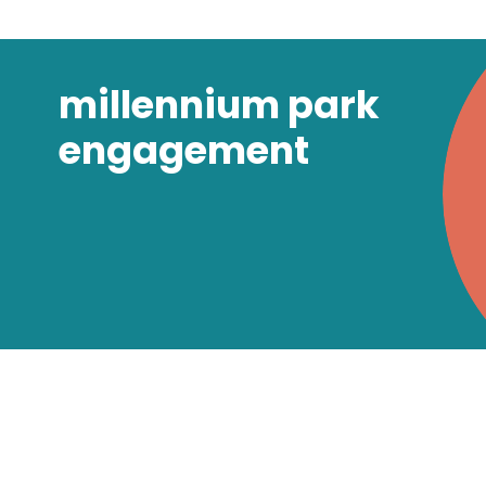
millennium park
engagement