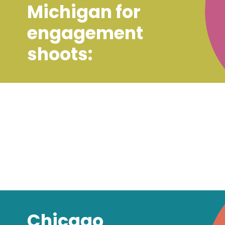
Michigan for
engagement
shoots:
Chicago