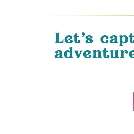
Let's cap
adventure