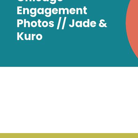
Engagement
Photos // Jade &
Kuro