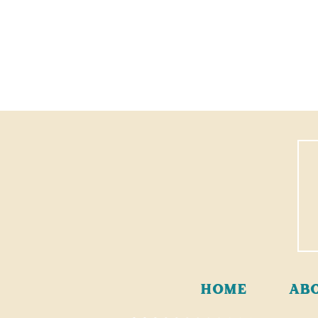
HOME
AB