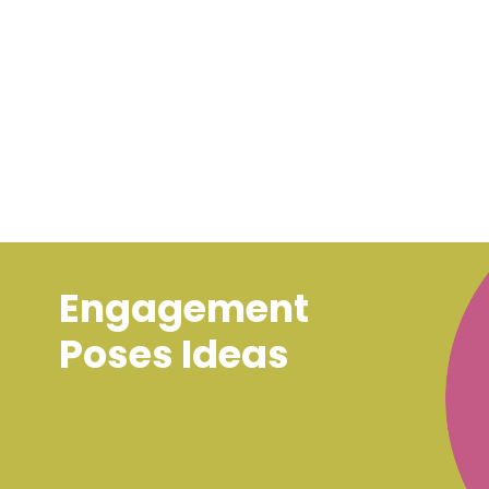
Engagement
Poses Ideas