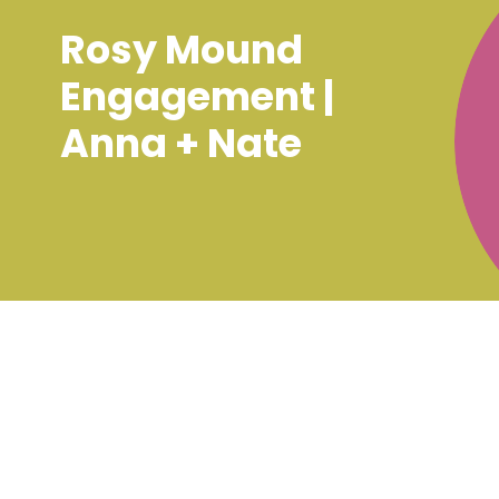
Rosy Mound
Engagement |
Anna + Nate