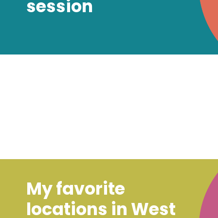
session
My favorite
locations in West