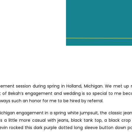
ement session during spring in Holland, Michigan. We met up
rt of Bekah’s engagement and wedding is so special to me bec
lways such an honor for me to be hired by referral.
chigan engagement in a spring white jumpsuit, the classic jean 
s a little more casual with jeans, black tank top, a black crop
Kevin rocked this dark purple dotted long sleeve button down pa