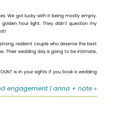
es. We got lucky with it being mostly empty.
golden hour light. They didn’t question my
at!
trong, resilient couple who deserve the best
 me. Their wedding day is going to be intimate,
UNT is in your sights if you book a wedding
d engagement | anna + nate
»