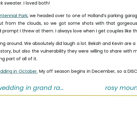
k sweater. I loved both!
ntennial Park
, we headed over to one of Holland’s parking garag
ut from the clouds, so we got some shots with that gorgeous 
d prompt I threw at them. I always love when I get couples like th
 around. We absolutely did laugh a lot. Bekah and Kevin are a s
r story, but also the vulnerability they were willing to share with
g part of all of it.
dding in October.
My off season begins in December, so a DISCO
dding in grand rapids
rosy moun
inquire with me now!