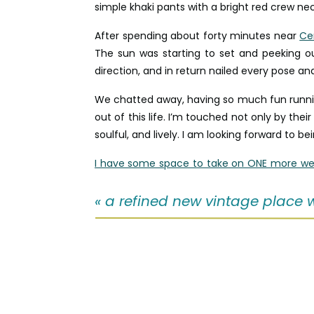
simple khaki pants with a bright red crew nec
After spending about forty minutes near
Ce
The sun was starting to set and peeking o
direction, and in return nailed every pose an
We chatted away, having so much fun running
out of this life. I’m touched not only by thei
soulful, and lively. I am looking forward to bein
I have some space to take on ONE more we
between December – February!
«
a refined new vintage place we