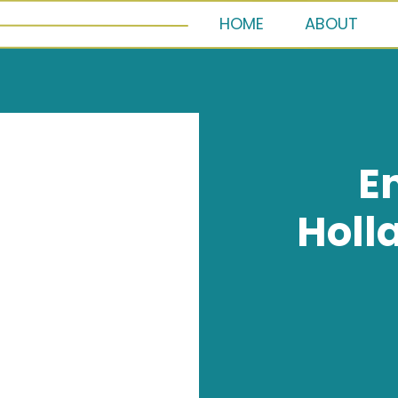
HOME
ABOUT
E
Holl