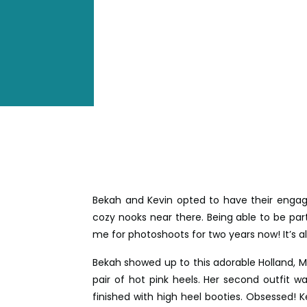
Bekah and Kevin opted to have their engag
cozy nooks near there. Being able to be pa
me for photoshoots for two years now! It’s a
Bekah showed up to this adorable Holland, Mi
pair of hot pink heels. Her second outfit wa
finished with high heel booties. Obsessed! 