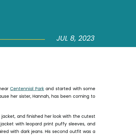
JUL 8, 2023
 near
Centennial Park
and started with some
ause her sister, Hannah, has been coming to
jacket, and finished her look with the cutest
 jacket with leopard print puffy sleeves, and
ired with dark jeans. His second outfit was a