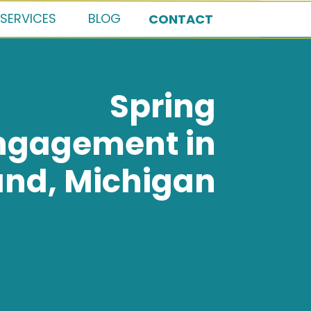
SERVICES
BLOG
CONTACT
Spring
ngagement in
and, Michigan